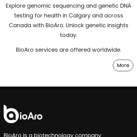
Explore genomic sequencing and genetic DNA
testing for health in Calgary and across
Canada with BioAro. Unlock genetic insights
today.
BioAro services are offered worldwide.
More
BioAro is a biotechnology company