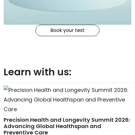
Book your test
Learn with us:
Precision Health and Longevity Summit 2026:
Advancing Global Healthspan and
Preventive Care