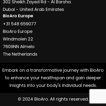
302 Sheikh Zayed Rd - Al Barsha
Dubai - United Arab Emirates
BioAro Europe
+31 548 659077
BioAro Europe
Windmolen 22
7609NN Almelo
The Netherlands
Embark on a transformative journey with BioAro
to enhance your healthspan and gain deeper
insights into your body's individual needs.
© 2024 BioAro. All rights reserved.