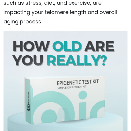
such as stress, diet, and exercise, are
impacting your telomere length and overall
aging process