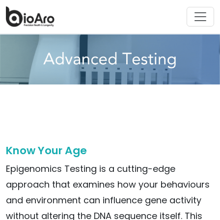
Know Your Age
Epigenomics Testing is a cutting-edge
approach that examines how your behaviours
and environment can influence gene activity
without altering the DNA sequence itself. This