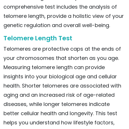
comprehensive test includes the analysis of
telomere length, provide a holistic view of your
genetic regulation and overall well-being.
Telomere Length Test
Telomeres are protective caps at the ends of
your chromosomes that shorten as you age.
Measuring telomere length can provide
insights into your biological age and cellular
health. Shorter telomeres are associated with
aging and an increased risk of age-related
diseases, while longer telomeres indicate
better cellular health and longevity. This test
helps you understand how lifestyle factors,