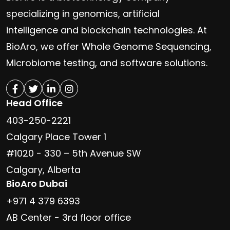
specializing in genomics, artificial
intelligence and blockchain technologies. At
BioAro, we offer Whole Genome Sequencing,
Microbiome testing, and software solutions.
Head Office
403-250-2221
Calgary Place Tower 1
#1020 - 330 – 5th Avenue SW
Calgary, Alberta
BioAro Dubai
+971 4 379 6393
AB Center - 3rd floor office