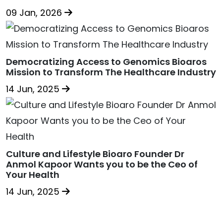
09 Jan, 2026
Democratizing Access to Genomics Bioaros
Mission to Transform The Healthcare Industry
14 Jun, 2025
Culture and Lifestyle Bioaro Founder Dr
Anmol Kapoor Wants you to be the Ceo of
Your Health
14 Jun, 2025