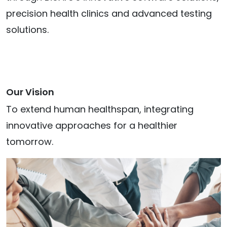
precision health clinics and advanced testing
solutions.
Our Vision
To extend human healthspan, integrating
innovative approaches for a healthier
tomorrow.