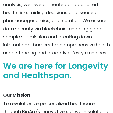
analysis, we reveal inherited and acquired
health risks, aiding decisions on diseases,
pharmacogenomics, and nutrition. We ensure
data security via blockchain, enabling global
sample submission and breaking down
international barriers for comprehensive health
understanding and proactive lifestyle choices.
We are here for Longevity
and Healthspan.
Our Mission
To revolutionize personalized healthcare
through BioAro's innovative software solutions,