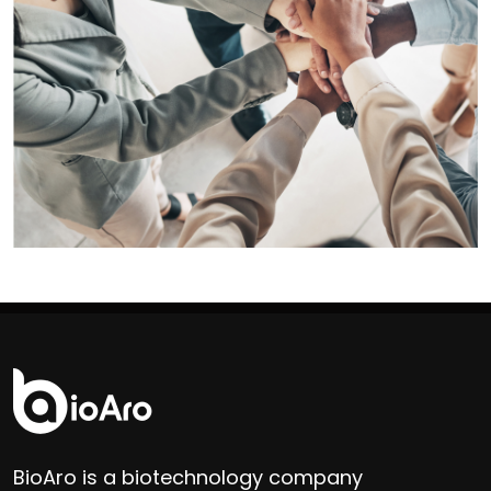
BioAro is a biotechnology company