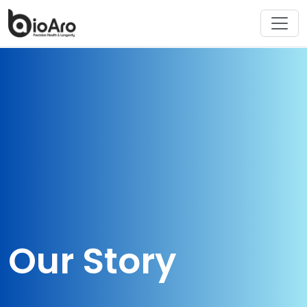
Our Story