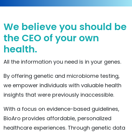
We believe you should be
the CEO of your own
health.
All the information you need is in your genes.
By offering genetic and microbiome testing,
we empower individuals with valuable health
insights that were previously inaccessible.
With a focus on evidence-based guidelines,
BioAro provides affordable, personalized
healthcare experiences. Through genetic data