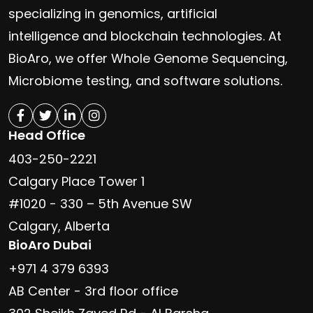
specializing in genomics, artificial
intelligence and blockchain technologies. At
BioAro, we offer Whole Genome Sequencing,
Microbiome testing, and software solutions.
Head Office
403-250-2221
Calgary Place Tower 1
#1020 - 330 – 5th Avenue SW
Calgary, Alberta
BioAro Dubai
+971 4 379 6393
AB Center - 3rd floor office