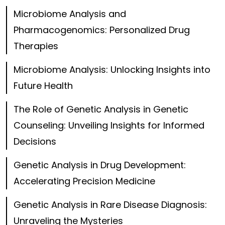
Microbiome Analysis and
Pharmacogenomics: Personalized Drug
Therapies
Microbiome Analysis: Unlocking Insights into
Future Health
The Role of Genetic Analysis in Genetic
Counseling: Unveiling Insights for Informed
Decisions
Genetic Analysis in Drug Development:
Accelerating Precision Medicine
Genetic Analysis in Rare Disease Diagnosis:
Unraveling the Mysteries