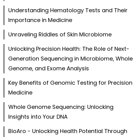
Understanding Hematology Tests and Their
Importance in Medicine
Unraveling Riddles of Skin Microbiome
Unlocking Precision Health: The Role of Next-
Generation Sequencing in Microbiome, Whole
Genome, and Exome Analysis
Key Benefits of Genomic Testing for Precision
Medicine
Whole Genome Sequencing: Unlocking
Insights into Your DNA
BioAro - Unlocking Health Potential Through