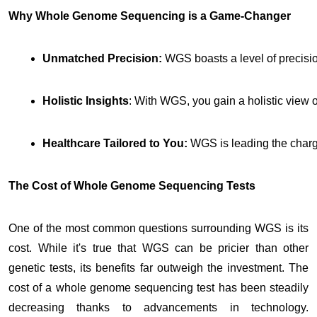
Why Whole Genome Sequencing is a Game-Changer
Unmatched Precision:
 WGS boasts a level of precisio
Holistic Insights
: With WGS, you gain a holistic view 
Healthcare Tailored to You: 
WGS is leading the charge
The Cost of Whole Genome Sequencing Tests
One of the most common questions surrounding WGS is its
cost. While it's true that WGS can be pricier than other
genetic tests, its benefits far outweigh the investment. The
cost of a whole genome sequencing test has been steadily
decreasing thanks to advancements in technology.