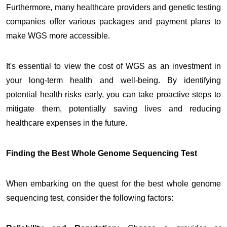
Furthermore, many healthcare providers and genetic testing
companies offer various packages and payment plans to
make WGS more accessible.
It's essential to view the cost of WGS as an investment in
your long-term health and well-being. By identifying
potential health risks early, you can take proactive steps to
mitigate them, potentially saving lives and reducing
healthcare expenses in the future.
Finding the Best Whole Genome Sequencing Test
When embarking on the quest for the best whole genome
sequencing test, consider the following factors: