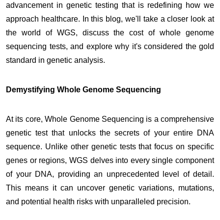
advancement in genetic testing that is redefining how we
approach healthcare. In this blog, we'll take a closer look at
the world of WGS, discuss the cost of whole genome
sequencing tests, and explore why it's considered the gold
standard in genetic analysis.
Demystifying Whole Genome Sequencing
At its core, Whole Genome Sequencing is a comprehensive
genetic test that unlocks the secrets of your entire DNA
sequence. Unlike other genetic tests that focus on specific
genes or regions, WGS delves into every single component
of your DNA, providing an unprecedented level of detail.
This means it can uncover genetic variations, mutations,
and potential health risks with unparalleled precision.