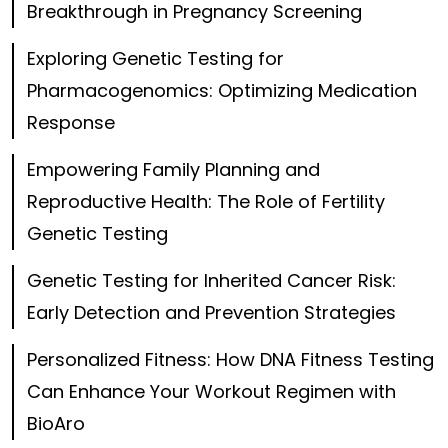
Breakthrough in Pregnancy Screening
Exploring Genetic Testing for
Pharmacogenomics: Optimizing Medication
Response
Empowering Family Planning and
Reproductive Health: The Role of Fertility
Genetic Testing
Genetic Testing for Inherited Cancer Risk:
Early Detection and Prevention Strategies
Personalized Fitness: How DNA Fitness Testing
Can Enhance Your Workout Regimen with
BioAro