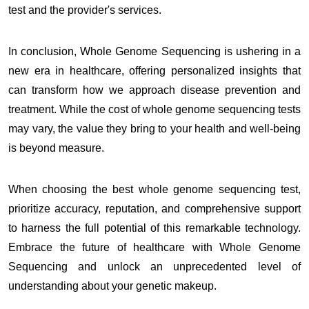
test and the provider's services.
In conclusion, Whole Genome Sequencing is ushering in a
new era in healthcare, offering personalized insights that
can transform how we approach disease prevention and
treatment. While the cost of whole genome sequencing tests
may vary, the value they bring to your health and well-being
is beyond measure.
When choosing the best whole genome sequencing test,
prioritize accuracy, reputation, and comprehensive support
to harness the full potential of this remarkable technology.
Embrace the future of healthcare with Whole Genome
Sequencing and unlock an unprecedented level of
understanding about your genetic makeup.