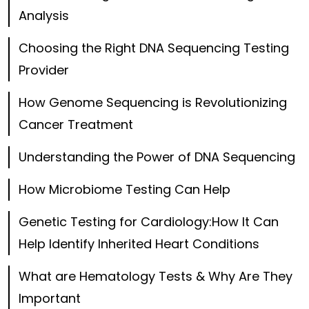
Analysis
Choosing the Right DNA Sequencing Testing
Provider
How Genome Sequencing is Revolutionizing
Cancer Treatment
Understanding the Power of DNA Sequencing
How Microbiome Testing Can Help
Genetic Testing for Cardiology:How It Can
Help Identify Inherited Heart Conditions
What are Hematology Tests & Why Are They
Important