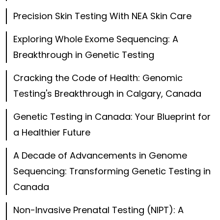
Precision Skin Testing With NEA Skin Care
Exploring Whole Exome Sequencing: A
Breakthrough in Genetic Testing
Cracking the Code of Health: Genomic
Testing's Breakthrough in Calgary, Canada
Genetic Testing in Canada: Your Blueprint for
a Healthier Future
A Decade of Advancements in Genome
Sequencing: Transforming Genetic Testing in
Canada
Non-Invasive Prenatal Testing (NIPT): A