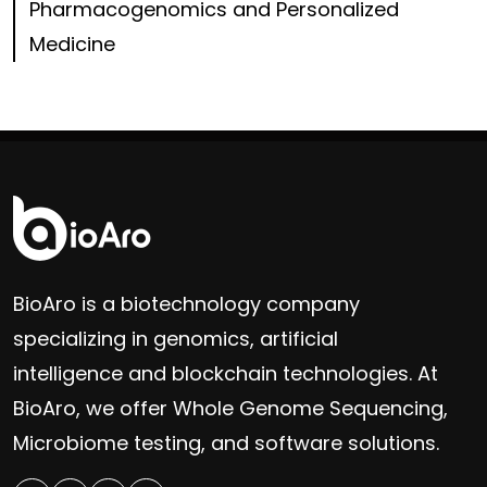
Pharmacogenomics and Personalized
Medicine
BioAro is a biotechnology company
specializing in genomics, artificial
intelligence and blockchain technologies. At
BioAro, we offer Whole Genome Sequencing,
Microbiome testing, and software solutions.