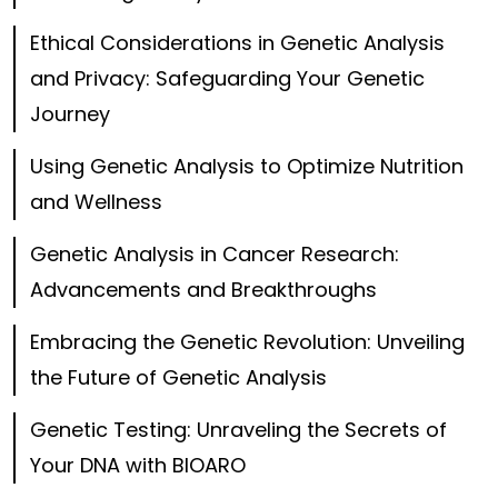
Ethical Considerations in Genetic Analysis
and Privacy: Safeguarding Your Genetic
Journey
Using Genetic Analysis to Optimize Nutrition
and Wellness
Genetic Analysis in Cancer Research:
Advancements and Breakthroughs
Embracing the Genetic Revolution: Unveiling
the Future of Genetic Analysis
Genetic Testing: Unraveling the Secrets of
Your DNA with BIOARO