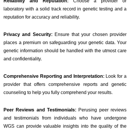
Reliability and Reputation:
Choose a provider or
laboratory with a solid track record in genetic testing and a
reputation for accuracy and reliability.
Privacy and Security:
Ensure that your chosen provider
places a premium on safeguarding your genetic data. Your
genetic information should be handled with the utmost care
and confidentiality.
Comprehensive Reporting and Interpretation:
Look for a
provider that offers comprehensive reports and genetic
counseling to help you fully comprehend your results.
Peer Reviews and Testimonials:
Perusing peer reviews
and testimonials from individuals who have undergone
WGS can provide valuable insights into the quality of the