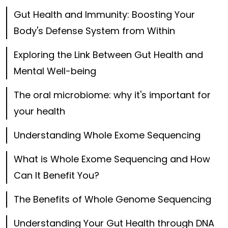
Gut Health and Immunity: Boosting Your
Body's Defense System from Within
Exploring the Link Between Gut Health and
Mental Well-being
The oral microbiome: why it's important for
your health
Understanding Whole Exome Sequencing
What is Whole Exome Sequencing and How
Can It Benefit You?
The Benefits of Whole Genome Sequencing
Understanding Your Gut Health through DNA