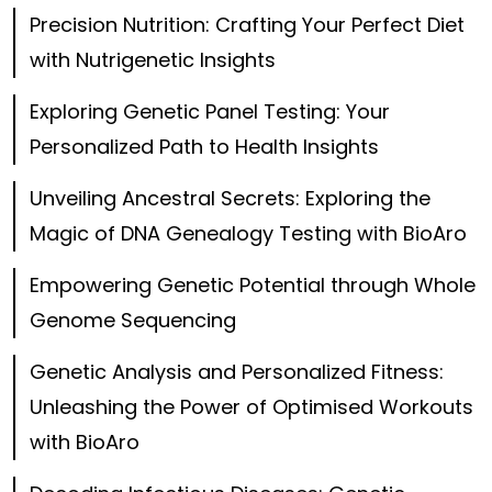
Precision Nutrition: Crafting Your Perfect Diet
with Nutrigenetic Insights
Exploring Genetic Panel Testing: Your
Personalized Path to Health Insights
Unveiling Ancestral Secrets: Exploring the
Magic of DNA Genealogy Testing with BioAro
Empowering Genetic Potential through Whole
Genome Sequencing
Genetic Analysis and Personalized Fitness:
Unleashing the Power of Optimised Workouts
with BioAro