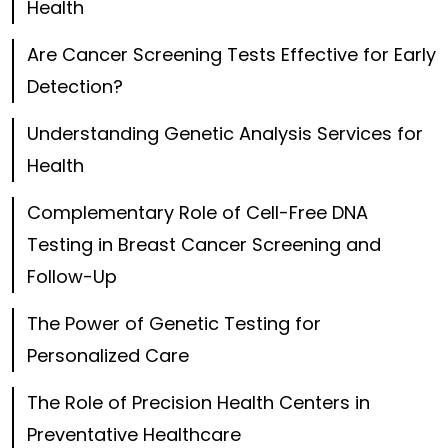
Health
Are Cancer Screening Tests Effective for Early
Detection?
Understanding Genetic Analysis Services for
Health
Complementary Role of Cell-Free DNA
Testing in Breast Cancer Screening and
Follow-Up
The Power of Genetic Testing for
Personalized Care
The Role of Precision Health Centers in
Preventative Healthcare