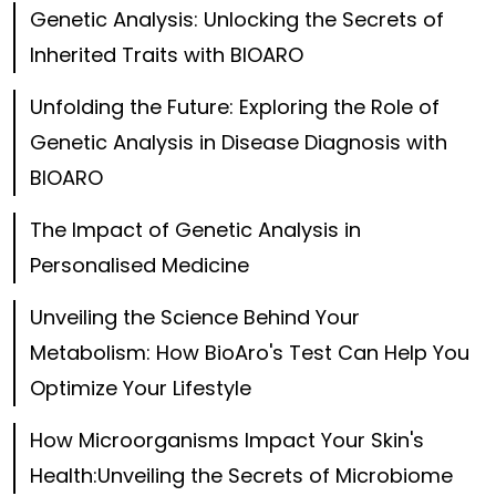
Genetic Analysis: Unlocking the Secrets of
Inherited Traits with BIOARO
Unfolding the Future: Exploring the Role of
Genetic Analysis in Disease Diagnosis with
BIOARO
The Impact of Genetic Analysis in
Personalised Medicine
Unveiling the Science Behind Your
Metabolism: How BioAro's Test Can Help You
Optimize Your Lifestyle
How Microorganisms Impact Your Skin's
Health:Unveiling the Secrets of Microbiome