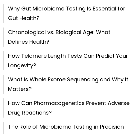
Why Gut Microbiome Testing Is Essential for
Gut Health?
Chronological vs. Biological Age: What
Defines Health?
How Telomere Length Tests Can Predict Your
Longevity?
What is Whole Exome Sequencing and Why It
Matters?
How Can Pharmacogenetics Prevent Adverse
Drug Reactions?
The Role of Microbiome Testing in Precision