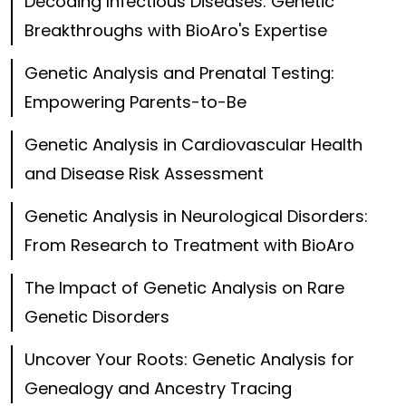
Decoding Infectious Diseases: Genetic
Breakthroughs with BioAro's Expertise
Genetic Analysis and Prenatal Testing:
Empowering Parents-to-Be
Genetic Analysis in Cardiovascular Health
and Disease Risk Assessment
Genetic Analysis in Neurological Disorders:
From Research to Treatment with BioAro
The Impact of Genetic Analysis on Rare
Genetic Disorders
Uncover Your Roots: Genetic Analysis for
Genealogy and Ancestry Tracing