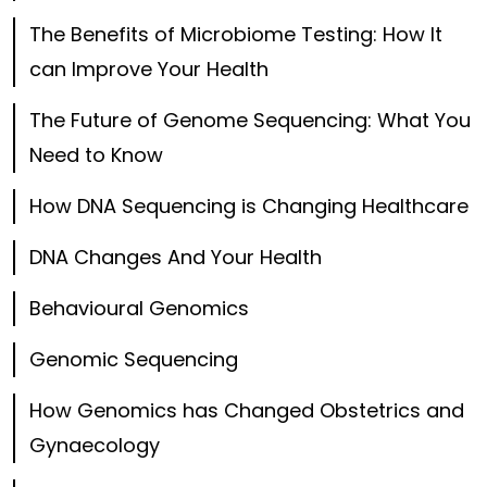
The Benefits of Microbiome Testing: How It
can Improve Your Health
The Future of Genome Sequencing: What You
Need to Know
How DNA Sequencing is Changing Healthcare
DNA Changes And Your Health
Behavioural Genomics
Genomic Sequencing
How Genomics has Changed Obstetrics and
Gynaecology