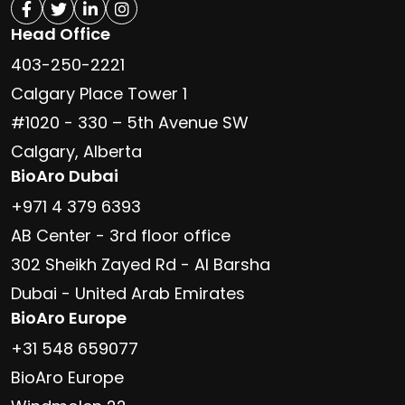
Head Office
403-250-2221
Calgary Place Tower 1
#1020 - 330 – 5th Avenue SW
Calgary, Alberta
BioAro Dubai
+971 4 379 6393
AB Center - 3rd floor office
302 Sheikh Zayed Rd - Al Barsha
Dubai - United Arab Emirates
BioAro Europe
+31 548 659077
BioAro Europe