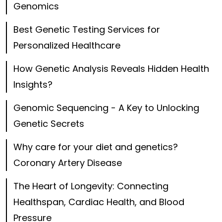
Genomics
Best Genetic Testing Services for
Personalized Healthcare
How Genetic Analysis Reveals Hidden Health
Insights?
Genomic Sequencing - A Key to Unlocking
Genetic Secrets
Why care for your diet and genetics?
Coronary Artery Disease
The Heart of Longevity: Connecting
Healthspan, Cardiac Health, and Blood
Pressure