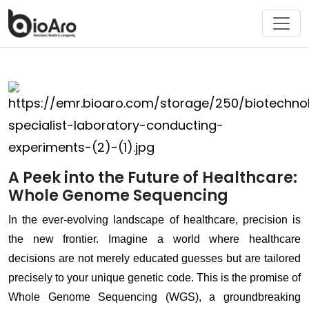
A Peek into the Future of Healthcare:
Whole Genome Sequencing
In the ever-evolving landscape of healthcare, precision is
the new frontier. Imagine a world where healthcare
decisions are not merely educated guesses but are tailored
precisely to your unique genetic code. This is the promise of
Whole Genome Sequencing (WGS), a groundbreaking