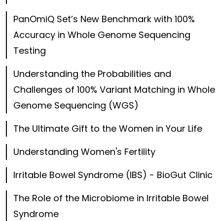
PanOmiQ Set’s New Benchmark with 100%
Accuracy in Whole Genome Sequencing
Testing
Understanding the Probabilities and
Challenges of 100% Variant Matching in Whole
Genome Sequencing (WGS)
The Ultimate Gift to the Women in Your Life
Understanding Women's Fertility
Irritable Bowel Syndrome (IBS) - BioGut Clinic
The Role of the Microbiome in Irritable Bowel
Syndrome