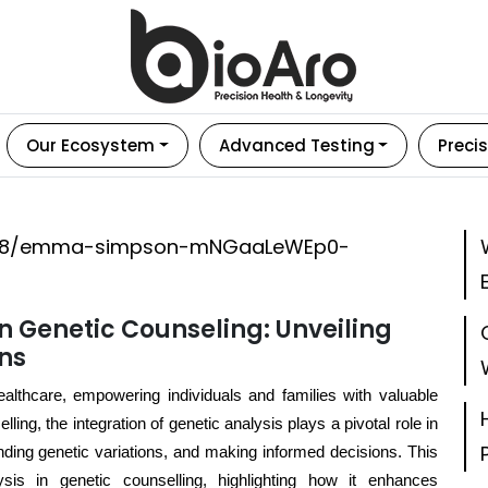
Our Ecosystem
Advanced Testing
Precis
in Genetic Counseling: Unveiling
ons
healthcare, empowering individuals and families with valuable
ling, the integration of genetic analysis plays a pivotal role in
anding genetic variations, and making informed decisions. This
ysis in genetic counselling, highlighting how it enhances