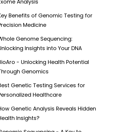
Exome Analysis
Key Benefits of Genomic Testing for
Precision Medicine
Whole Genome Sequencing:
Unlocking Insights into Your DNA
BioAro - Unlocking Health Potential
Through Genomics
Best Genetic Testing Services for
Personalized Healthcare
How Genetic Analysis Reveals Hidden
Health Insights?
Genomic Sequencing - A Key to