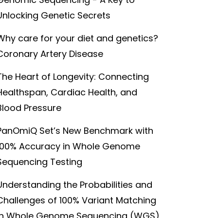
Unlocking Genetic Secrets
Why care for your diet and genetics?
Coronary Artery Disease
The Heart of Longevity: Connecting
Healthspan, Cardiac Health, and
Blood Pressure
PanOmiQ Set’s New Benchmark with
100% Accuracy in Whole Genome
Sequencing Testing
Understanding the Probabilities and
Challenges of 100% Variant Matching
in Whole Genome Sequencing (WGS)