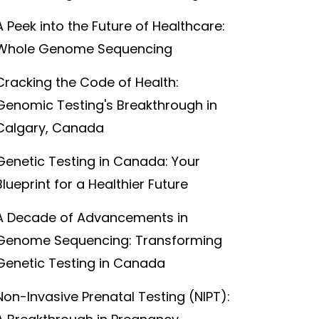
A Peek into the Future of Healthcare:
Whole Genome Sequencing
Cracking the Code of Health:
Genomic Testing's Breakthrough in
Calgary, Canada
Genetic Testing in Canada: Your
Blueprint for a Healthier Future
A Decade of Advancements in
Genome Sequencing: Transforming
Genetic Testing in Canada
Non-Invasive Prenatal Testing (NIPT):