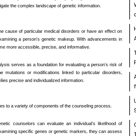
gate the complex landscape of genetic information.
he cause of particular medical disorders or have an effect on
amining a person's genetic makeup. With advancements in
me more accessible, precise, and informative.
alysis serves as a foundation for evaluating a person's risk of
ne mutations or modifications linked to particular disorders,
lies precise and individualized information.
utes to a variety of components of the counseling process.
netic counselors can evaluate an individual's likelihood of
examining specific genes or genetic markers, they can assess