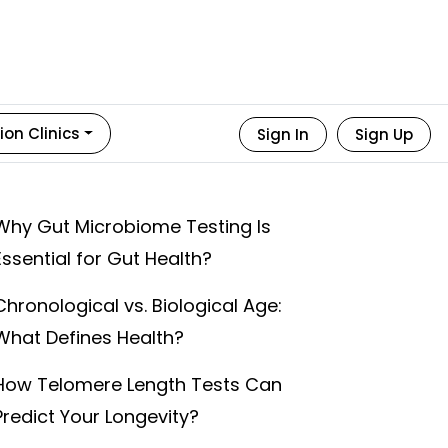
ion Clinics
Sign In
Sign Up
Why Gut Microbiome Testing Is
Essential for Gut Health?
Chronological vs. Biological Age:
What Defines Health?
How Telomere Length Tests Can
Predict Your Longevity?