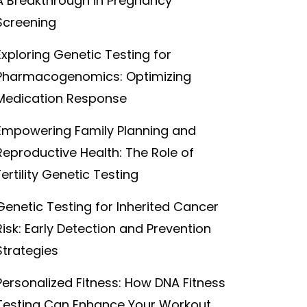
A Breakthrough in Pregnancy
Screening
Exploring Genetic Testing for
Pharmacogenomics: Optimizing
Medication Response
Empowering Family Planning and
Reproductive Health: The Role of
Fertility Genetic Testing
Genetic Testing for Inherited Cancer
Risk: Early Detection and Prevention
Strategies
Personalized Fitness: How DNA Fitness
Testing Can Enhance Your Workout