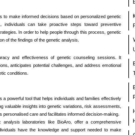
es to make informed decisions based on personalized genetic
k, individuals can take proactive steps toward preventive
rategies. In order to help people through this process, genetic
on of the findings of the genetic analysis.
uracy and effectiveness of genetic counseling sessions. It
ons, anticipates potential challenges, and address emotional
tic conditions.
s a powerful tool that helps individuals and families effectively
g valuable insights into genetic variations, risk assessments,
s personalised care and facilitates informed decision-making.
c analysis laboratories like BioAro, offer a comprehensive
individuals have the knowledge and support needed to make