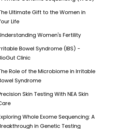
The Ultimate Gift to the Women in
Your Life
Understanding Women's Fertility
Irritable Bowel Syndrome (IBS) -
BioGut Clinic
The Role of the Microbiome in Irritable
Bowel Syndrome
Precision Skin Testing With NEA Skin
Care
Exploring Whole Exome Sequencing: A
Breakthrough in Genetic Testing