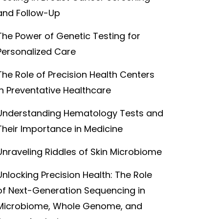
and Follow-Up
The Power of Genetic Testing for
Personalized Care
The Role of Precision Health Centers
in Preventative Healthcare
Understanding Hematology Tests and
Their Importance in Medicine
Unraveling Riddles of Skin Microbiome
Unlocking Precision Health: The Role
of Next-Generation Sequencing in
Microbiome, Whole Genome, and