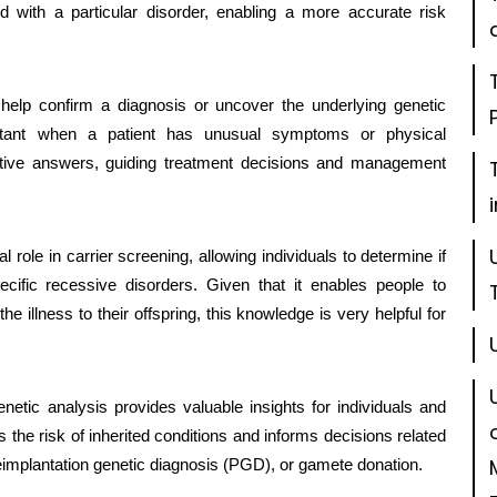
 with a particular disorder, enabling a more accurate risk
help confirm a diagnosis or uncover the underlying genetic
ortant when a patient has unusual symptoms or physical
initive answers, guiding treatment decisions and management
l role in carrier screening, allowing individuals to determine if
cific recessive disorders. Given that it enables people to
he illness to their offspring, this knowledge is very helpful for
etic analysis provides valuable insights for individuals and
 the risk of inherited conditions and informs decisions related
reimplantation genetic diagnosis (PGD), or gamete donation.