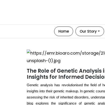
Home
Our Story
The Role of Genetic Analysis 
Insights for Informed Decisi
Genetic analysis has revolutionised the field of 
insights into their genetic makeup. In genetic counsel
assessing the risk of inherited disorders, underst
blog explores the significance of genetic anal