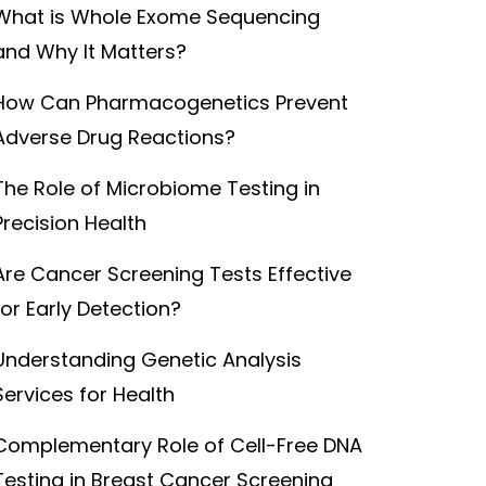
What is Whole Exome Sequencing
and Why It Matters?
How Can Pharmacogenetics Prevent
Adverse Drug Reactions?
The Role of Microbiome Testing in
Precision Health
Are Cancer Screening Tests Effective
for Early Detection?
Understanding Genetic Analysis
Services for Health
Complementary Role of Cell-Free DNA
Testing in Breast Cancer Screening