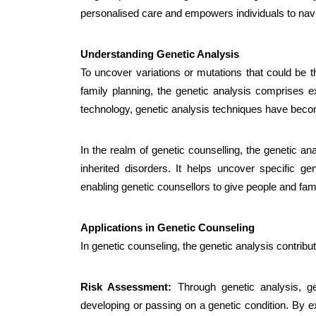
personalised care and empowers individuals to navi
Understanding Genetic Analysis
To uncover variations or mutations that could be t
family planning, the
genetic analysis
comprises ex
technology, genetic analysis techniques have beco
In the realm of genetic counselling, the genetic an
inherited disorders. It helps uncover specific ge
enabling genetic counsellors to give people and fami
Applications in Genetic Counseling
In genetic counseling, the genetic analysis contrib
Risk Assessment:
Through genetic analysis, ge
developing or passing on a genetic condition. By 