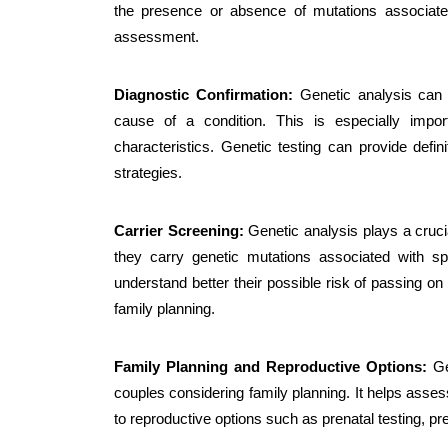
the presence or absence of mutations associated
assessment.
Diagnostic Confirmation:
Genetic analysis can 
cause of a condition. This is especially imp
characteristics. Genetic testing can provide def
strategies.
Carrier Screening:
Genetic analysis plays a crucia
they carry genetic mutations associated with spe
understand better their possible risk of passing on t
family planning.
Family Planning and Reproductive Options:
Gen
couples considering family planning. It helps assess
to reproductive options such as prenatal testing, p