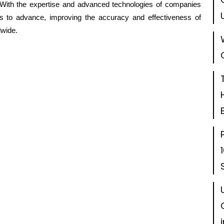
s. With the expertise and advanced technologies of companies
ues to advance, improving the accuracy and effectiveness of
dwide.