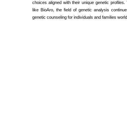
choices aligned with their unique genetic profile
like BioAro, the field of genetic analysis contin
genetic counseling for individuals and families worl