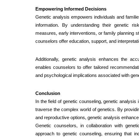
Empowering Informed Decisions
Genetic analysis empowers individuals and famili
information. By understanding their genetic ris
measures, early interventions, or family planning st
counselors offer education, support, and interpretati
Additionally, genetic analysis enhances the acc
enables counselors to offer tailored recommendati
and psychological implications associated with gene
Conclusion
In the field of genetic counseling, genetic analysis i
traverse the complex world of genetics. By providin
and reproductive options, genetic analysis enhance
Genetic counselors, in collaboration with geneti
approach to genetic counseling, ensuring that 