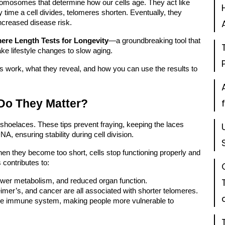
hromosomes that determine how our cells age. They act like
time a cell divides, telomeres shorten. Eventually, they
increased disease risk.
ere Length Tests for Longevity
—a groundbreaking tool that
ke lifestyle changes to slow aging.
ests work, what they reveal, and how you can use the results to
Do They Matter?
 shoelaces. These tips prevent fraying, keeping the laces
, ensuring stability during cell division.
en they become too short, cells stop functioning properly and
 contributes to:
lower metabolism, and reduced organ function.
imer’s, and cancer are all associated with shorter telomeres.
the immune system, making people more vulnerable to