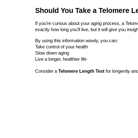
Should You Take a Telomere L
If you’re curious about your aging process, a
Telom
exactly how long you’ll live, but it will give you insi
By using this information wisely, you can:
Take control of your health
Slow down aging
Live a longer, healthier life
Consider a
Telomere Length Test
for longevity
and 