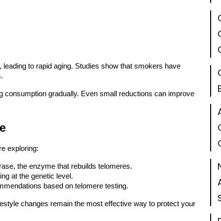
, leading to rapid aging. Studies show that smokers have
.
ing consumption gradually. Even small reductions can improve
ce
re exploring:
rase, the enzyme that rebuilds telomeres.
g at the genetic level.
ommendations based on telomere testing.
ifestyle changes remain the most effective way to protect your