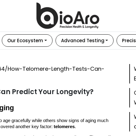
Our Ecosystem
Advanced Testing
Precis
an Predict Your Longevity?
Aging
age gracefully while others show signs of aging much
scovered another key factor:
telomeres
.