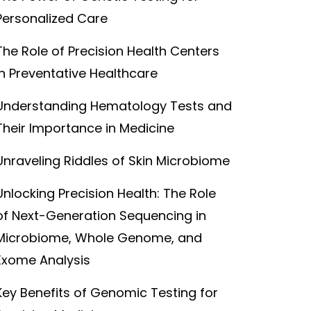
Personalized Care
The Role of Precision Health Centers
in Preventative Healthcare
Understanding Hematology Tests and
Their Importance in Medicine
Unraveling Riddles of Skin Microbiome
Unlocking Precision Health: The Role
of Next-Generation Sequencing in
Microbiome, Whole Genome, and
Exome Analysis
Key Benefits of Genomic Testing for