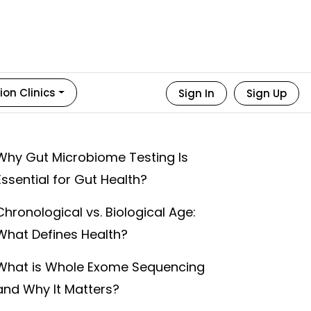
ion Clinics
Sign In
Sign Up
Why Gut Microbiome Testing Is
Essential for Gut Health?
Chronological vs. Biological Age:
What Defines Health?
What is Whole Exome Sequencing
and Why It Matters?