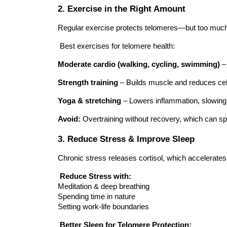
2. Exercise in the Right Amount
Regular exercise protects telomeres—but too much 
Best exercises for telomere health:
Moderate cardio (walking, cycling, swimming)
–
Strength training
– Builds muscle and reduces cell
Yoga & stretching
– Lowers inflammation, slowing
Avoid:
Overtraining without recovery, which can sp
3. Reduce Stress & Improve Sleep
Chronic stress releases cortisol, which accelerates
Reduce Stress with:
Meditation & deep breathing
Spending time in nature
Setting work-life boundaries
Better Sleep for Telomere Protection: