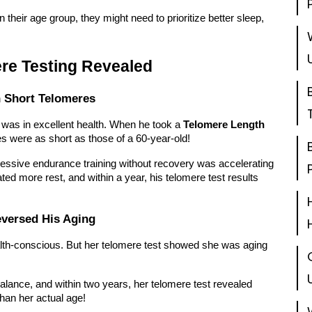
their age group, they might need to prioritize better sleep,
ere Testing Revealed
 Short Telomeres
was in excellent health. When he took a
Telomere Length
 were as short as those of a 60-year-old!
essive endurance training without recovery was accelerating
ated more rest, and within a year, his telomere test results
versed His Aging
alth-conscious. But her telomere test showed she was aging
alance, and within two years, her telomere test revealed
han her actual age!