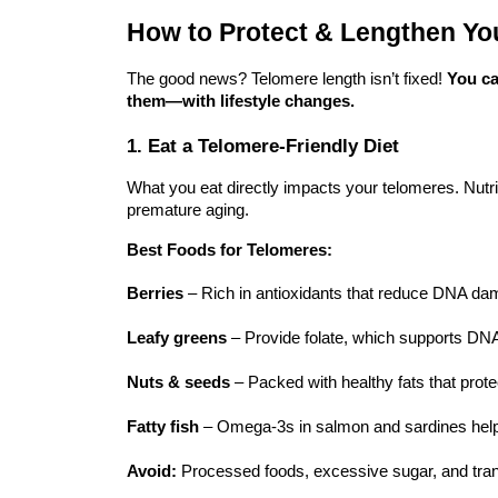
How to Protect & Lengthen Yo
The good news? Telomere length isn’t fixed!
You ca
them—with lifestyle changes.
1. Eat a Telomere-Friendly Diet
What you eat directly impacts your telomeres. Nutri
premature aging.
Best Foods for Telomeres:
Berries
– Rich in antioxidants that reduce DNA da
Leafy greens
– Provide folate, which supports DNA
Nuts & seeds
– Packed with healthy fats that protec
Fatty fish
– Omega-3s in salmon and sardines help 
Avoid:
Processed foods, excessive sugar, and trans