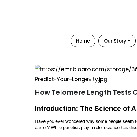
Home
Our Story
How Telomere Length Tests C
Introduction: The Science of 
Have you ever wondered why some people seem to 
earlier? While genetics play a role, science has di