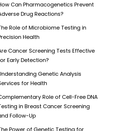
How Can Pharmacogenetics Prevent
Adverse Drug Reactions?
The Role of Microbiome Testing in
Precision Health
Are Cancer Screening Tests Effective
for Early Detection?
Understanding Genetic Analysis
Services for Health
Complementary Role of Cell-Free DNA
Testing in Breast Cancer Screening
and Follow-Up
The Power of Genetic Testing for