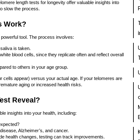
lomere length tests for longevity
offer valuable insights into
to slow the process.
s Work?
 powerful tool. The process involves:
saliva is taken.
hite blood cells, since they replicate often and reflect overall
ared to others in your age group.
 cells appear) versus your actual age. If your telomeres are
remature aging or increased health risks.
est Reveal?
le insights into your health, including:
 expected?
 disease, Alzheimer’s, and cancer.
de health changes, testing can track improvements.