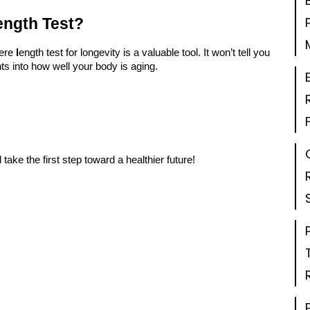
ength Test?
ere
l
ength test for longevity
is a valuable tool. It won’t tell you
ghts into how well your body is aging.
take the first step toward a healthier future!