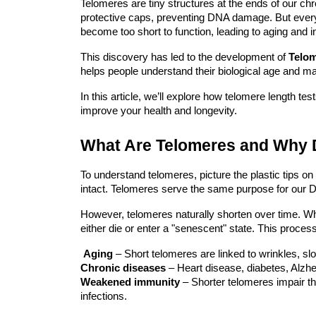
Telomeres are tiny structures at the ends of our c
protective caps, preventing DNA damage. But every 
become too short to function, leading to aging and 
This discovery has led to the development of
Telom
helps people understand their biological age and ma
In this article, we’ll explore how telomere length t
improve your health and longevity.
What Are Telomeres and Why 
To understand telomeres, picture the plastic tips on
intact. Telomeres serve the same purpose for our DNA
However, telomeres naturally shorten over time. Wh
either die or enter a "senescent" state. This process
Aging
– Short telomeres are linked to wrinkles, s
Chronic diseases
– Heart disease, diabetes, Alzhe
Weakened immunity
– Shorter telomeres impair 
infections.