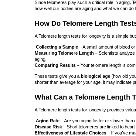
Since telomeres play such a critical role in aging,
Te
how well our bodies are aging and what we can do 
How Do Telomere Length Test
A
Telomere
length tests for longevity
is a simple but
Collecting a Sample
– A small amount of blood or 
Measuring Telomere Length
– Scientists analyze w
aging.
Comparing Results
– Your telomere length is comp
These tests give you a
biological age
(how old your
shorter than average for your age, it may indicate p
What Can a Telomere Length T
A
Telomere
length tests for longevity
provides valuab
Aging Rate
– Are you aging faster or slower than
Disease Risk
– Short telomeres are linked to heart
Effectiveness of Lifestyle Choices
– If you’ve ma