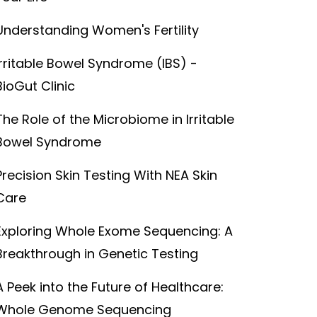
Understanding Women's Fertility
Irritable Bowel Syndrome (IBS) -
BioGut Clinic
The Role of the Microbiome in Irritable
Bowel Syndrome
Precision Skin Testing With NEA Skin
Care
Exploring Whole Exome Sequencing: A
Breakthrough in Genetic Testing
A Peek into the Future of Healthcare:
Whole Genome Sequencing