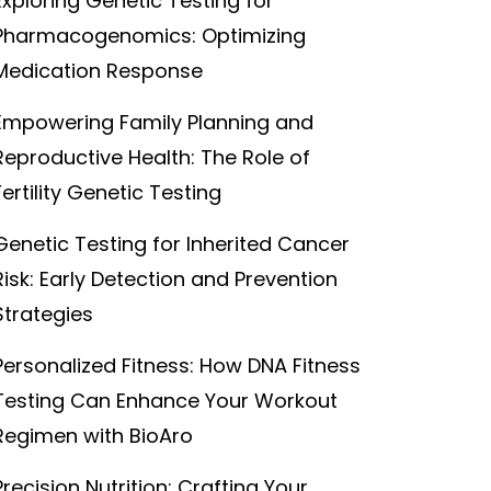
Exploring Genetic Testing for
Pharmacogenomics: Optimizing
Medication Response
Empowering Family Planning and
Reproductive Health: The Role of
Fertility Genetic Testing
Genetic Testing for Inherited Cancer
Risk: Early Detection and Prevention
Strategies
Personalized Fitness: How DNA Fitness
Testing Can Enhance Your Workout
Regimen with BioAro
Precision Nutrition: Crafting Your