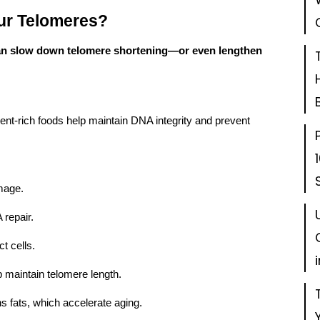
ur Telomeres?
n slow down telomere shortening—or even lengthen
ent-rich foods help maintain DNA integrity and prevent
mage.
 repair.
t cells.
maintain telomere length.
 fats, which accelerate aging.