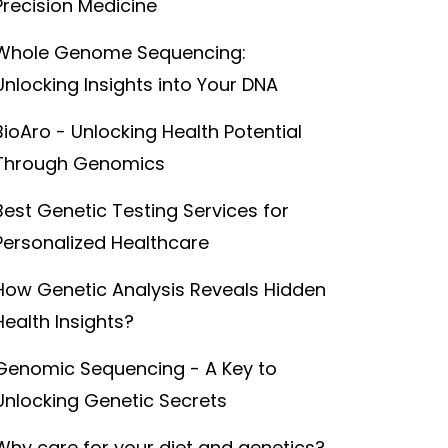
Precision Medicine
Whole Genome Sequencing:
Unlocking Insights into Your DNA
BioAro - Unlocking Health Potential
Through Genomics
Best Genetic Testing Services for
Personalized Healthcare
How Genetic Analysis Reveals Hidden
Health Insights?
Genomic Sequencing - A Key to
Unlocking Genetic Secrets
Why care for your diet and genetics?