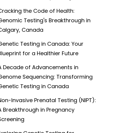
Cracking the Code of Health:
Genomic Testing's Breakthrough in
Calgary, Canada
Genetic Testing in Canada: Your
Blueprint for a Healthier Future
A Decade of Advancements in
Genome Sequencing: Transforming
Genetic Testing in Canada
Non-Invasive Prenatal Testing (NIPT):
A Breakthrough in Pregnancy
Screening