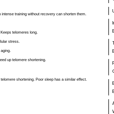
intense training without recovery can shorten them.
 Keeps telomeres long.
ular stress.
 aging.
eed up telomere shortening.
 telomere shortening. Poor sleep has a similar effect.