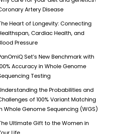
Coronary Artery Disease
The Heart of Longevity: Connecting
Healthspan, Cardiac Health, and
Blood Pressure
PanOmiQ Set’s New Benchmark with
100% Accuracy in Whole Genome
Sequencing Testing
Understanding the Probabilities and
Challenges of 100% Variant Matching
in Whole Genome Sequencing (WGS)
The Ultimate Gift to the Women in
Your Life