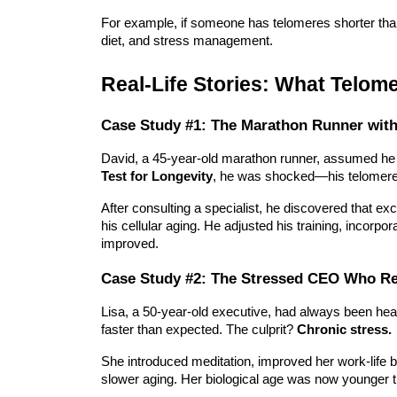
For example, if someone has telomeres shorter than 
diet, and stress management.
Real-Life Stories: What Telom
Case Study #1: The Marathon Runner with
David, a 45-year-old marathon runner, assumed he 
Test for Longevity
, he was shocked—his telomeres
After consulting a specialist, he discovered that
exc
his cellular aging
. He adjusted his training, incorpor
improved.
Case Study #2: The Stressed CEO Who Re
Lisa, a 50-year-old executive, had always been he
faster than expected. The culprit?
Chronic stress.
She introduced meditation, improved her work-life b
slower aging. Her biological age was now younger t