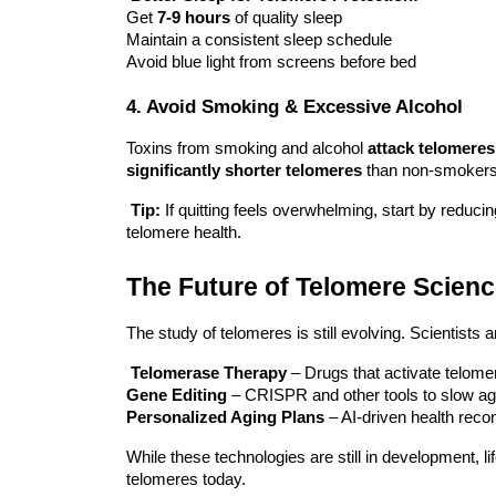
Get
7-9 hours
of quality sleep
Maintain a consistent sleep schedule
Avoid blue light from screens before bed
4. Avoid Smoking & Excessive Alcohol
Toxins from smoking and alcohol
attack telomeres
significantly shorter telomeres
than non-smokers
Tip:
If quitting feels overwhelming, start by reduc
telomere health.
The Future of Telomere Scien
The study of telomeres is still evolving. Scientists a
Telomerase Therapy
– Drugs that activate telome
Gene Editing
– CRISPR and other tools to slow agin
Personalized Aging Plans
– AI-driven health rec
While these technologies are still in development,
l
telomeres today.