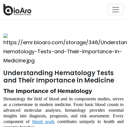
Understanding Hematology Tests
and Their Importance in Medicine
The Importance of Hematology
Hematology
the field of
blood
and its components
studies
,
serves
as a cornerstone in modern medicine. From basic
blood
counts to
advanced molecular analyses, hematology
provides
essential
insights into diagnosis, prognosis, and risk assessment. Every
component
of
blood
work
contributes uniquely to health and