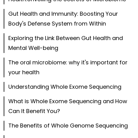
Gut Health and Immunity: Boosting Your
Body's Defense System from Within
Exploring the Link Between Gut Health and
Mental Well-being
The oral microbiome: why it's important for
your health
Understanding Whole Exome Sequencing
What is Whole Exome Sequencing and How
Can It Benefit You?
The Benefits of Whole Genome Sequencing