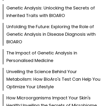
Genetic Analysis: Unlocking the Secrets of
Inherited Traits with BIOARO
Unfolding the Future: Exploring the Role of
Genetic Analysis in Disease Diagnosis with
BIOARO
The Impact of Genetic Analysis in
Personalised Medicine
Unveiling the Science Behind Your
Metabolism: How BioAro's Test Can Help You
Optimize Your Lifestyle
How Microorganisms Impact Your Skin's
Health:Unveiling the Secrets of Microbiome