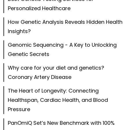
Personalized Healthcare
How Genetic Analysis Reveals Hidden Health
Insights?
Genomic Sequencing - A Key to Unlocking
Genetic Secrets
Why care for your diet and genetics?
Coronary Artery Disease
The Heart of Longevity: Connecting
Healthspan, Cardiac Health, and Blood
Pressure
PanOmiQ Set’s New Benchmark with 100%