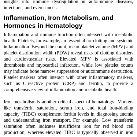
insights into immune
dysregulation
in autoimmune diseases
,
infections, and even cance
r
.
Inflammation, Iron Metabolism, and
Hormones in Hematology
I
nflammation and immune function often intersect with metabolic
health. Platelets, for example, are essential
for clotting and systemic
inflammation
.
Beyond the count, mean platelet volume (MPV)
and
platelet distribution width (PDW)
reveal
risks
of
clotting disorders
and cardiovascular risks
.
Elevated MPV is associated with
thrombosis and myocardial infarction,
while
low platelet counts
may
indicate
bone marrow suppression or autoimmune destruction.
Platelet markers often interact with other inflammatory markers,
such as C-reactive protein (CRP) and ferritin, to
provide
a
comprehensive view of inflammation and metabolic health.
Iron metabolism
is another critical aspect of hematology
. Markers
like
transferrin saturation
,
serum
iron
, and
total iron-binding
capacity
(TIBC)
complement ferritin
levels
in diagnosing anemia
and understanding iron transport. For example,
Low transferrin
saturation often
indicates
insufficient iron for red
bloo
d
cell
production
,
whereas
elevated TIBC is typically
observed
in iron