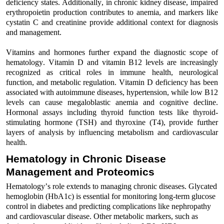
deficiency states. Additionally,
i
n chronic kidney disease, impaired
erythropoietin production contributes to anemia, and markers like
cystatin C and creatinine provide
additional
context for diagnosis
and management
.
Vitamins and hormones further expand the
diagnostic
scope of
hematology.
Vitamin D
and
vitamin B12 levels
are increasingly
recognized as
critical
roles
in immune health,
neurological
function, and metabolic regulation
. Vitamin D deficiency has been
associated with autoimmune diseases, hypertension, while low B12
levels can
cause
megaloblastic anemia
and cognitive decline
.
Hormonal assays
including
thyroid function
test
s
like
thyroid-
stimulating
hormone (TSH)
and
thyroxine (T4)
,
provide
further
layers of
analysis
by
influencing metabolism
and
cardiovascular
health.
Hematology in Chronic Disease
Management and Proteomics
Hematology’s role extends to managing chronic diseases.
Glycated
hemoglobin (HbA1c)
is
essential
for
monitoring
long-term glucose
control
in
diabetes
and
predicting complications like nephropathy
and cardiovascular disease.
Other metabolic markers, such as