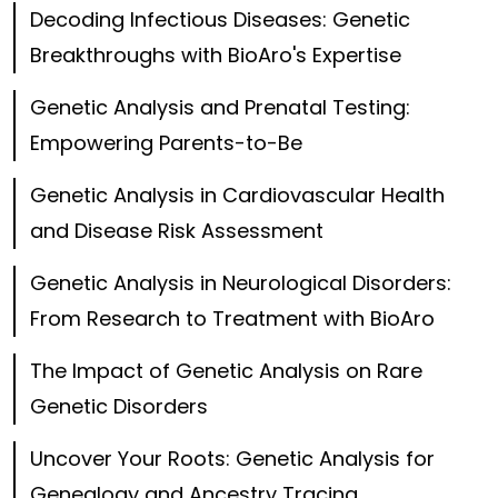
Decoding Infectious Diseases: Genetic
Breakthroughs with BioAro's Expertise
Genetic Analysis and Prenatal Testing:
Empowering Parents-to-Be
Genetic Analysis in Cardiovascular Health
and Disease Risk Assessment
Genetic Analysis in Neurological Disorders:
From Research to Treatment with BioAro
The Impact of Genetic Analysis on Rare
Genetic Disorders
Uncover Your Roots: Genetic Analysis for
Genealogy and Ancestry Tracing