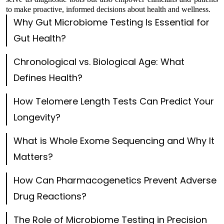
to make proactive, informed decisions about health and wellness.
Why Gut Microbiome Testing Is Essential for
Gut Health?
Chronological vs. Biological Age: What
Defines Health?
How Telomere Length Tests Can Predict Your
Longevity?
What is Whole Exome Sequencing and Why It
Matters?
How Can Pharmacogenetics Prevent Adverse
Drug Reactions?
The Role of Microbiome Testing in Precision