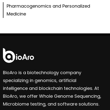
Pharmacogenomics and Personalized
Medicine
BioAro is a biotechnology company
specializing in genomics, artificial
intelligence and blockchain technologies. At
BioAro, we offer Whole Genome Sequencing,
Microbiome testing, and software solutions.