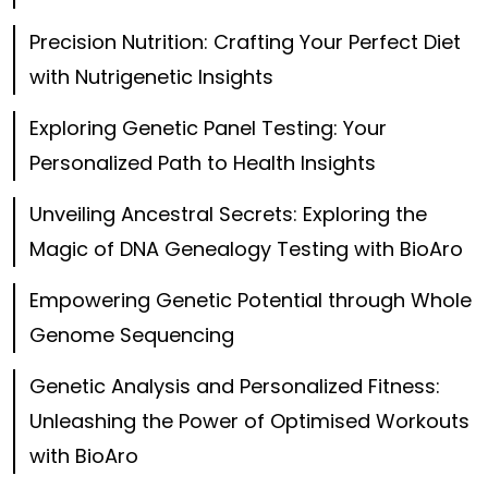
Precision Nutrition: Crafting Your Perfect Diet
with Nutrigenetic Insights
Exploring Genetic Panel Testing: Your
Personalized Path to Health Insights
Unveiling Ancestral Secrets: Exploring the
Magic of DNA Genealogy Testing with BioAro
Empowering Genetic Potential through Whole
Genome Sequencing
Genetic Analysis and Personalized Fitness:
Unleashing the Power of Optimised Workouts
with BioAro