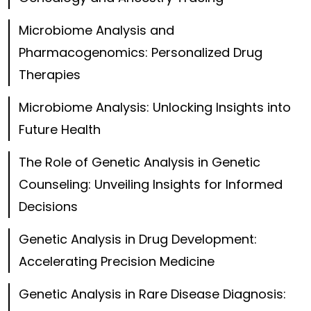
Microbiome Analysis and
Pharmacogenomics: Personalized Drug
Therapies
Microbiome Analysis: Unlocking Insights into
Future Health
The Role of Genetic Analysis in Genetic
Counseling: Unveiling Insights for Informed
Decisions
Genetic Analysis in Drug Development:
Accelerating Precision Medicine
Genetic Analysis in Rare Disease Diagnosis: