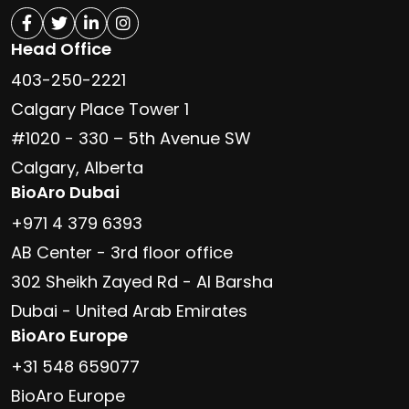
Head Office
403-250-2221
Calgary Place Tower 1
#1020 - 330 – 5th Avenue SW
Calgary, Alberta
BioAro Dubai
+971 4 379 6393
AB Center - 3rd floor office
302 Sheikh Zayed Rd - Al Barsha
Dubai - United Arab Emirates
BioAro Europe
+31 548 659077
BioAro Europe