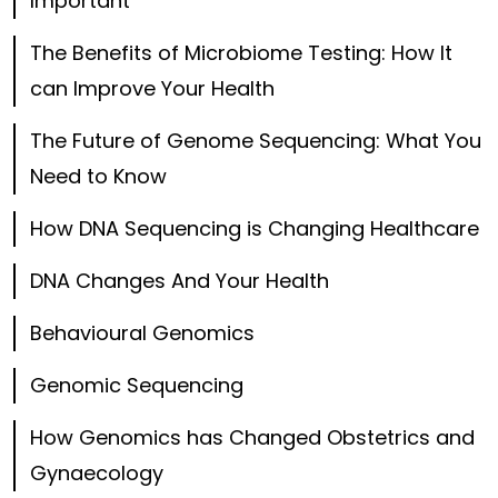
Important
The Benefits of Microbiome Testing: How It
can Improve Your Health
The Future of Genome Sequencing: What You
Need to Know
How DNA Sequencing is Changing Healthcare
DNA Changes And Your Health
Behavioural Genomics
Genomic Sequencing
How Genomics has Changed Obstetrics and
Gynaecology