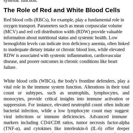
systemic function.
The Role of Red and White
Bloo
d
Cells
Red
bloo
d
cells (RBCs), for example, play a fundamental role in
oxygen transport. Parameters such as mean corpuscular volume
(MCV) and red cell distribution width (RDW) provide valuable
information about nutritional status and systemic health. Low
hemoglobin levels can
indicate
iron deficiency anemia, often linked
to inadequate dietary intake or chronic
bloo
d
loss, while elevated
RDW is associated with systemic inflammation, cardiovascular
disease, and poorer outcomes in chronic conditions like heart
failure.
White
bloo
d
cells (WBCs),
the body's frontline defenders
,
play a
vital role in
the immune system
function
.
Alterations in their total
count or subtypes, such as neutrophils, lymphocytes, and
monocytes,
provide
critical
insights into immune activation or
suppression.
For instance
, e
levated neutrophil count
often
indicate
bacterial infection, while a low lymphocyte count
may suggest
viral infections or immune deficiencies
.
A
dvanced immune
markers
including
CD4/CD8 ratios,
tumor necrosis factor-alpha
(TNF-α)
, and cytokines like interleukin-6 (IL-6)
offer
deeper