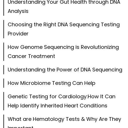
Understanding Your Gut Health through DNA
Analysis
Choosing the Right DNA Sequencing Testing
Provider
How Genome Sequencing is Revolutionizing
Cancer Treatment
Understanding the Power of DNA Sequencing
How Microbiome Testing Can Help
Genetic Testing for Cardiology:How It Can
Help Identify Inherited Heart Conditions
What are Hematology Tests & Why Are They