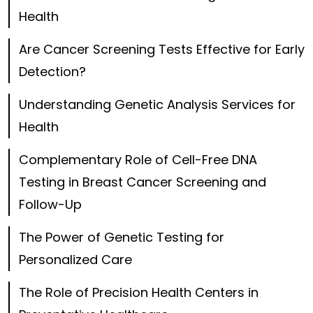
Health
Are Cancer Screening Tests Effective for Early
Detection?
Understanding Genetic Analysis Services for
Health
Complementary Role of Cell-Free DNA
Testing in Breast Cancer Screening and
Follow-Up
The Power of Genetic Testing for
Personalized Care
The Role of Precision Health Centers in