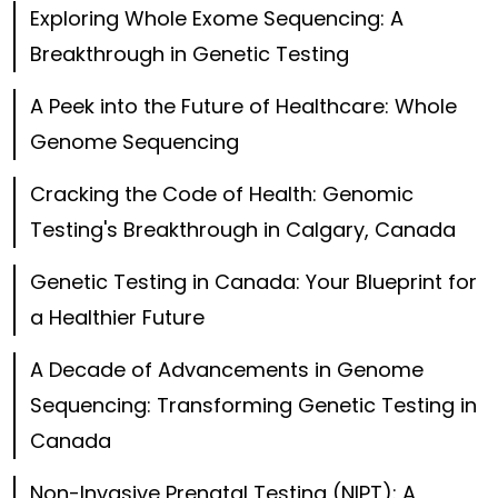
Exploring Whole Exome Sequencing: A
Breakthrough in Genetic Testing
A Peek into the Future of Healthcare: Whole
Genome Sequencing
Cracking the Code of Health: Genomic
Testing's Breakthrough in Calgary, Canada
Genetic Testing in Canada: Your Blueprint for
a Healthier Future
A Decade of Advancements in Genome
Sequencing: Transforming Genetic Testing in
Canada
Non-Invasive Prenatal Testing (NIPT): A