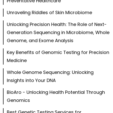
Preventative Healthcare
Unraveling Riddles of Skin Microbiome
Unlocking Precision Health: The Role of Next-
Generation Sequencing in Microbiome, Whole
Genome, and Exome Analysis
Key Benefits of Genomic Testing for Precision
Medicine
Whole Genome Sequencing: Unlocking
Insights into Your DNA
BioAro - Unlocking Health Potential Through
Genomics
Best Genetic Testing Services for