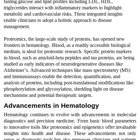
fasting glucose and lipid profiles
including
LDL, HDL,
triglycerides
interact with inflammatory markers to highlight
metabolic and cardiovascular risks.
These integrated insights
enable clinicians to adopt
a holistic approach
to disease
management.
Proteomics, the large-scale study of proteins, has opened new
frontiers in hematology.
Bloo
d
, as a readily accessible biological
medium, is ideal for proteomic research. Specific protein markers
in
bloo
d
, such as amyloid-beta peptides and tau proteins, are being
studied as early indicators of neurodegenerative diseases like
Alzheimer’s
.
Advanced
t
echniques
like
mass spectrometry (MS)
and immunoassays
enable the detection, quantification, and
analysis
of proteins
,
including post-translational modifications like
phosphorylation and glycosylation, shedding light on disease
mechanisms and potential therapeutic targets.
Advancements in Hematology
Hematolo
gy continues to evolve with advancements in molecular
diagnostics and precision medicine.
From basic
bloo
d
parameters
to
innovative
tools like proteomics and epigenetics
offer invaluable
insights into health and disease.
These advancements not only
serve as diagnostic tools but also empower clinicians and patients