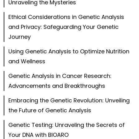
Unraveling the Mysteries
Ethical Considerations in Genetic Analysis
and Privacy: Safeguarding Your Genetic
Journey
Using Genetic Analysis to Optimize Nutrition
and Wellness
Genetic Analysis in Cancer Research:
Advancements and Breakthroughs
Embracing the Genetic Revolution: Unveiling
the Future of Genetic Analysis
Genetic Testing: Unraveling the Secrets of
Your DNA with BIOARO