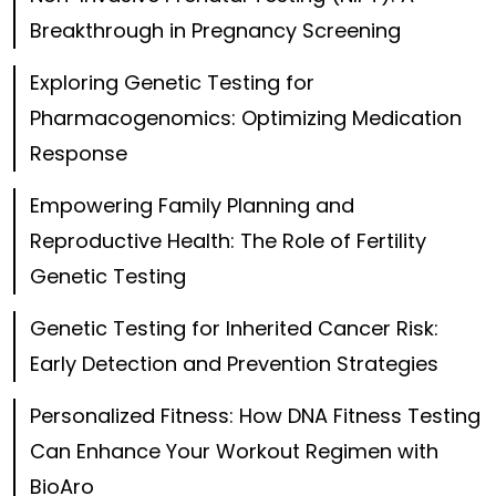
Breakthrough in Pregnancy Screening
Exploring Genetic Testing for
Pharmacogenomics: Optimizing Medication
Response
Empowering Family Planning and
Reproductive Health: The Role of Fertility
Genetic Testing
Genetic Testing for Inherited Cancer Risk:
Early Detection and Prevention Strategies
Personalized Fitness: How DNA Fitness Testing
Can Enhance Your Workout Regimen with
BioAro