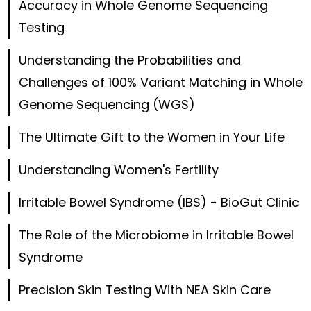
Accuracy in Whole Genome Sequencing
Testing
Understanding the Probabilities and
Challenges of 100% Variant Matching in Whole
Genome Sequencing (WGS)
The Ultimate Gift to the Women in Your Life
Understanding Women's Fertility
Irritable Bowel Syndrome (IBS) - BioGut Clinic
The Role of the Microbiome in Irritable Bowel
Syndrome
Precision Skin Testing With NEA Skin Care