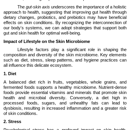
The
gut-skin axis
underscores the importance of
a holistic
approach
to health, suggesting that improving gut health through
dietary changes, probiotics, and prebiotics may have beneficial
effects on skin conditions. By recognizing the
interconnection
of
our body's systems, we can adopt strategies that support both
gut and skin health for
optimal
well-being.
Impact of Lifestyle on the Skin Microbiome
Lifestyle factors play a significant role in shaping the
composition and diversity of the skin microbiome. Key elements
such as diet, stress, sleep patterns, and hygiene practices can
all influence this delicate ecosystem.
1.
Diet
A balanced diet rich in fruits, vegetables, whole grains, and
fermented foods supports a healthy microbiome. Nutrient-dense
foods provide essential vitamins and minerals that promote skin
health and microbial diversity. Conversely, a diet high in
processed foods, sugars, and unhealthy fats can lead to
dysbiosis, resulting in increased inflammation and a greater risk
of skin conditions.
2.
Stress
Psychological stress has a profound impact on skin health.