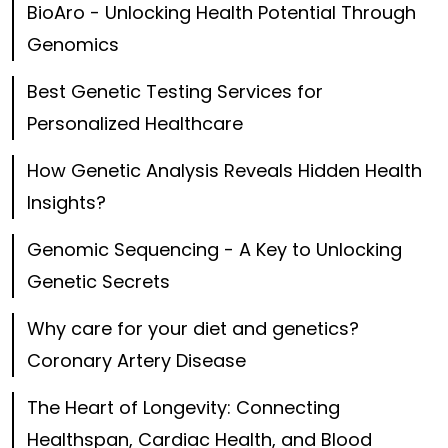
BioAro - Unlocking Health Potential Through
Genomics
Best Genetic Testing Services for
Personalized Healthcare
How Genetic Analysis Reveals Hidden Health
Insights?
Genomic Sequencing - A Key to Unlocking
Genetic Secrets
Why care for your diet and genetics?
Coronary Artery Disease
The Heart of Longevity: Connecting
Healthspan, Cardiac Health, and Blood