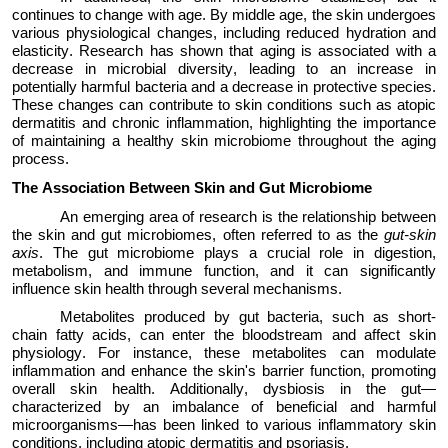
continues to change with age. By middle age, the skin undergoes
various physiological changes, including reduced hydration and
elasticity. Research has shown that aging is associated with a
decrease
in microbial diversity, leading to an increase in
potentially harmful bacteria and a decrease in protective species.
These changes can contribute to skin conditions such as atopic
dermatitis and chronic inflammation, highlighting the importance
of
maintaining
a healthy skin microbiome throughout the aging
process.
The
Association
Between Skin and Gut Microbiome
An emerging area of research is the relationship between
the skin and gut microbiomes, often referred to as the
gut-skin
axis
. The gut microbiome plays a crucial role in digestion,
metabolism, and immune function, and it can significantly
influence skin health through several mechanisms.
Metabolites produced by gut bacteria, such as short-
chain fatty acids, can enter the bloodstream and affect skin
physiology. For instance, these metabolites can modulate
inflammation and enhance the skin's barrier function, promoting
overall skin health. Additionally, dysbiosis in the gut—
characterized by an imbalance of beneficial and harmful
microorganisms—has been linked to various inflammatory skin
conditions, including a
topic dermatitis
and psoriasis.