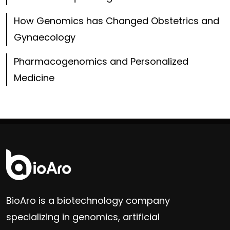
How Genomics has Changed Obstetrics and
Gynaecology
Pharmacogenomics and Personalized
Medicine
BioAro is a biotechnology company
specializing in genomics, artificial