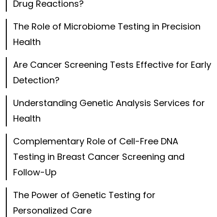
Drug Reactions?
The Role of Microbiome Testing in Precision
Health
Are Cancer Screening Tests Effective for Early
Detection?
Understanding Genetic Analysis Services for
Health
Complementary Role of Cell-Free DNA
Testing in Breast Cancer Screening and
Follow-Up
The Power of Genetic Testing for
Personalized Care