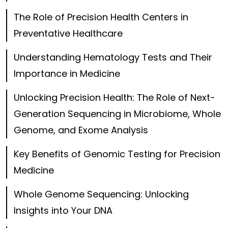
The Role of Precision Health Centers in
Preventative Healthcare
Understanding Hematology Tests and Their
Importance in Medicine
Unlocking Precision Health: The Role of Next-
Generation Sequencing in Microbiome, Whole
Genome, and Exome Analysis
Key Benefits of Genomic Testing for Precision
Medicine
Whole Genome Sequencing: Unlocking
Insights into Your DNA