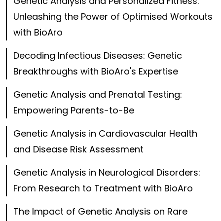
Genetic Analysis and Personalized Fitness:
Unleashing the Power of Optimised Workouts
with BioAro
Decoding Infectious Diseases: Genetic
Breakthroughs with BioAro's Expertise
Genetic Analysis and Prenatal Testing:
Empowering Parents-to-Be
Genetic Analysis in Cardiovascular Health
and Disease Risk Assessment
Genetic Analysis in Neurological Disorders:
From Research to Treatment with BioAro
The Impact of Genetic Analysis on Rare