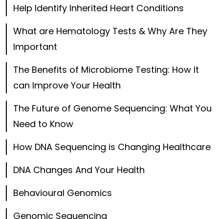
Help Identify Inherited Heart Conditions
What are Hematology Tests & Why Are They
Important
The Benefits of Microbiome Testing: How It
can Improve Your Health
The Future of Genome Sequencing: What You
Need to Know
How DNA Sequencing is Changing Healthcare
DNA Changes And Your Health
Behavioural Genomics
Genomic Sequencing