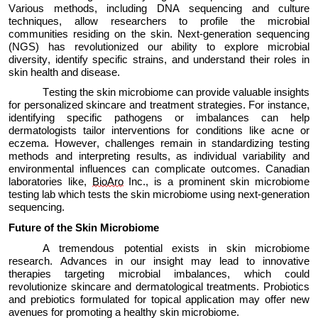
Various methods, including DNA sequencing and culture
techniques, allow researchers to profile the microbial
communities
residing
on the skin. Next-generation sequencing
(NGS) has revolutionized our ability to explore microbial
diversity,
identify
specific strains, and understand their roles in
skin health and disease.
Testing the skin microbiome can
provide
valuable insights
for personalized skincare and treatment strategies. For instance,
identifying
specific pathogens or imbalances can help
dermatologists tailor interventions for conditions like acne or
eczema. However, challenges
remain
in standardizing testing
methods and interpreting results, as individual variability and
environmental influences can complicate outcomes. Canadian
laboratories
like,
BioAro
Inc., is a prominent skin microbiome
testing lab which tests the skin microbiome using next-generation
sequencing.
Future of the Skin Microbiome
A tremendous potential exists in skin microbiome
research
. Advances in our
insight
may lead to innovative
therapies targeting microbial imbalances, which could
revolutionize skincare and dermatological treatments. Probiotics
and prebiotics formulated for topical application may offer new
avenues for promoting a healthy skin microbiome.