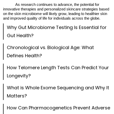
As research continues to advance, the potential for
innovative therapies and personalized skincare strategies based
on the skin microbiome will
likely grow
, leading to healthier skin
and improved quality of life for individuals across the globe.
Why Gut Microbiome Testing Is Essential for
Gut Health?
Chronological vs. Biological Age: What
Defines Health?
How Telomere Length Tests Can Predict Your
Longevity?
What is Whole Exome Sequencing and Why It
Matters?
How Can Pharmacogenetics Prevent Adverse