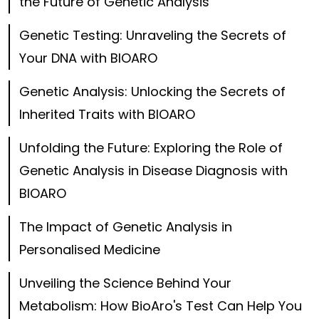
the Future of Genetic Analysis
Genetic Testing: Unraveling the Secrets of
Your DNA with BIOARO
Genetic Analysis: Unlocking the Secrets of
Inherited Traits with BIOARO
Unfolding the Future: Exploring the Role of
Genetic Analysis in Disease Diagnosis with
BIOARO
The Impact of Genetic Analysis in
Personalised Medicine
Unveiling the Science Behind Your
Metabolism: How BioAro's Test Can Help You