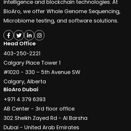
intelligence and blockchain technologies. At
BioAro, we offer Whole Genome Sequencing,
Microbiome testing, and software solutions.
Head Office
403-250-2221
Calgary Place Tower 1
#1020 - 330 – 5th Avenue SW
Calgary, Alberta
BioAro Dubai
+971 4 379 6393
AB Center - 3rd floor office
302 Sheikh Zayed Rd - Al Barsha
Dubai - United Arab Emirates