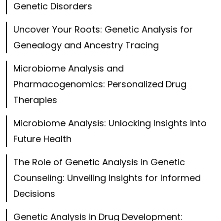
Genetic Disorders
Uncover Your Roots: Genetic Analysis for
Genealogy and Ancestry Tracing
Microbiome Analysis and
Pharmacogenomics: Personalized Drug
Therapies
Microbiome Analysis: Unlocking Insights into
Future Health
The Role of Genetic Analysis in Genetic
Counseling: Unveiling Insights for Informed
Decisions
Genetic Analysis in Drug Development: