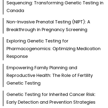
Sequencing: Transforming Genetic Testing in
Canada
Non-Invasive Prenatal Testing (NIPT): A
Breakthrough in Pregnancy Screening
Exploring Genetic Testing for
Pharmacogenomics: Optimizing Medication
Response
Empowering Family Planning and
Reproductive Health: The Role of Fertility
Genetic Testing
Genetic Testing for Inherited Cancer Risk:
Early Detection and Prevention Strategies