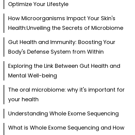
Optimize Your Lifestyle
How Microorganisms Impact Your Skin's
Health:Unveiling the Secrets of Microbiome
Gut Health and Immunity: Boosting Your
Body's Defense System from Within
Exploring the Link Between Gut Health and
Mental Well-being
The oral microbiome: why it's important for
your health
Understanding Whole Exome Sequencing
What is Whole Exome Sequencing and How