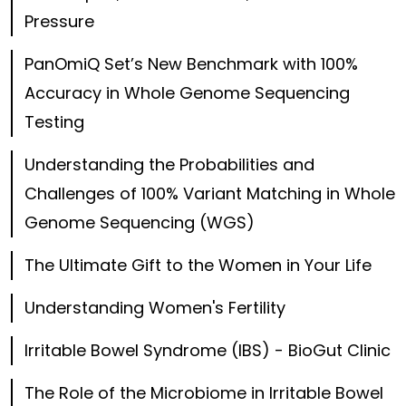
Pressure
PanOmiQ Set’s New Benchmark with 100%
Accuracy in Whole Genome Sequencing
Testing
Understanding the Probabilities and
Challenges of 100% Variant Matching in Whole
Genome Sequencing (WGS)
The Ultimate Gift to the Women in Your Life
Understanding Women's Fertility
Irritable Bowel Syndrome (IBS) - BioGut Clinic
The Role of the Microbiome in Irritable Bowel