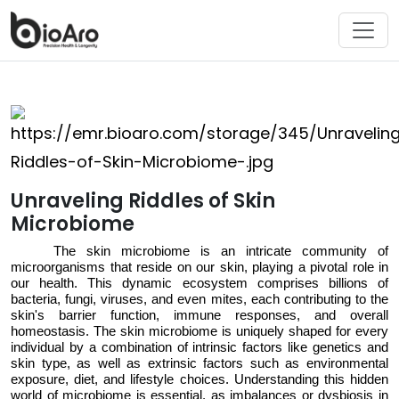
Unraveling Riddles of Skin
Microbiome
The skin microbiome is an intricate community of
microorganisms that
reside
on our skin, playing a pivotal role in
our
health
. This dynamic ecosystem
comprises
billions of
bacteria, fungi, viruses, and even mites, each contributing to the
skin's barrier function, immune responses, and overall
homeostasis. The skin microbiome is
uniquely
shaped
for every
individual
by a combination of intrinsic factors like genetics and
skin type, as well as extrinsic factors such as environmental
exposure, diet, and lifestyle choices. Understanding this hidden
world
of microbiome
is essential, as imbalances
or dysbiosis
in