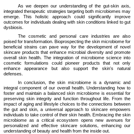
As we deepen our understanding of the gut-skin axis,
integrated therapeutic strategies targeting both microbiomes may
emerge
. This
holistic approach
could significantly improve
outcomes for individuals dealing with skin conditions linked to gut
dysbiosis.
The cosmetic and personal care industries are also
poised for transformation. Bioprospecting the skin microbiome for
beneficial strains can pave way for the development of novel
skincare products that enhance microbial diversity and promote
overall skin
health.
The integration of microbiome science into
cosmetic formulations could pioneer products that not only
enhance appearance but also support the skin's natural
defenses.
In conclusion, the skin microbiome is a dynamic and
integral
component
of our overall health. Understanding how to
foster
and
maintain
a balanced skin microbiome is essential for
preserving skin integrity and function throughout life. From the
impact of aging and lifestyle choices to the connections between
the gut and skin, a
universal
approach to skincare empowers
individuals to take control of their skin health. Embracing the skin
microbiome as a
critical
ecosystem opens new avenues for
personalized and effective skincare solutions, enhancing our
understanding of beauty and health from the inside out.