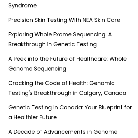
Syndrome
Precision Skin Testing With NEA Skin Care
Exploring Whole Exome Sequencing: A
Breakthrough in Genetic Testing
A Peek into the Future of Healthcare: Whole
Genome Sequencing
Cracking the Code of Health: Genomic
Testing's Breakthrough in Calgary, Canada
Genetic Testing in Canada: Your Blueprint for
a Healthier Future
A Decade of Advancements in Genome