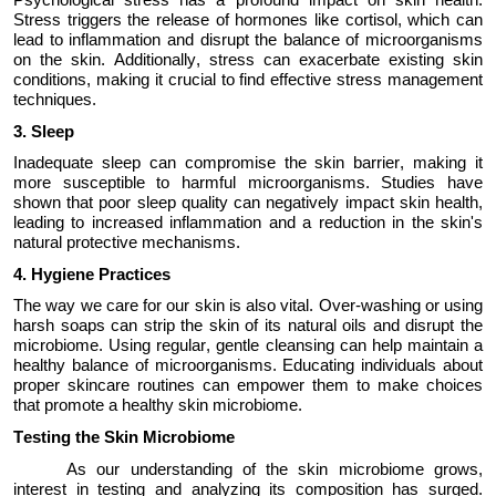
Stress triggers the release of hormones like cortisol, which can
lead to inflammation and disrupt the balance of microorganisms
on the skin. Additionally, stress can
exacerbate
existing skin
conditions, making it crucial to find effective stress management
techniques.
3.
Sleep
Inadequate sleep can compromise the skin barrier, making it
more susceptible to harmful microorganisms. Studies have
shown that poor sleep quality can negatively
impact
skin health,
leading to increased inflammation and a reduction in the skin's
natural protective mechanisms.
4.
Hygiene Practices
The way we care for our skin is also vital. Over-washing or using
harsh soaps can strip the skin of its natural oils and disrupt the
microbiome.
Using
regular, gentle cleansing can help
maintain
a
healthy balance of microorganisms. Educating individuals about
proper skincare routines can empower them to make choices
that promote a healthy skin microbiome.
Testing the Skin Microbiome
As our understanding of the skin microbiome grows,
interest in testing and analyzing its composition has surged.