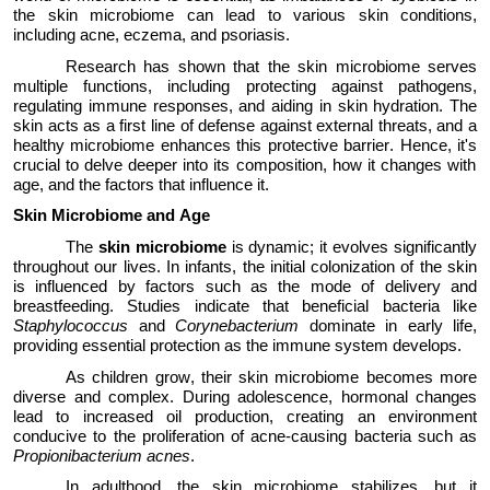
the skin microbiome can lead to various skin conditions,
including acne, eczema, and psoriasis.
Research has shown that the skin microbiome serves
multiple functions, including protecting against pathogens,
regulating immune responses, and aiding in skin hydration. The
skin acts as a first line of defense against external threats, and a
healthy microbiome enhances this protective barrier.
Hence,
it's
crucial to delve deeper into its composition, how it changes with
age, and the factors that influence it.
Skin Microbiome
and
Age
The
skin microbiome
is
dynamic
; it evolves significantly
throughout our lives. In infants, the
initial
colonization of the skin
is influenced by factors such as the mode of delivery and
breastfeeding. Studies
indicate
that beneficial bacteria like
Staphylococcus
and
Corynebacterium
dominate in early life,
providing essential protection as the immune system develops.
As children grow, their skin microbiome becomes more
diverse and complex.
D
uring adolescence, hormonal changes
lead to increased oil production, creating an environment
conducive to the proliferation of acne-causing bacteria such as
Propionibacterium acnes
.
In adulthood, the skin microbiome stabilizes, but it