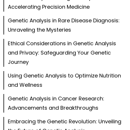
Accelerating Precision Medicine
Genetic Analysis in Rare Disease Diagnosis:
Unraveling the Mysteries
Ethical Considerations in Genetic Analysis
and Privacy: Safeguarding Your Genetic
Journey
Using Genetic Analysis to Optimize Nutrition
and Wellness
Genetic Analysis in Cancer Research:
Advancements and Breakthroughs
Embracing the Genetic Revolution: Unveiling