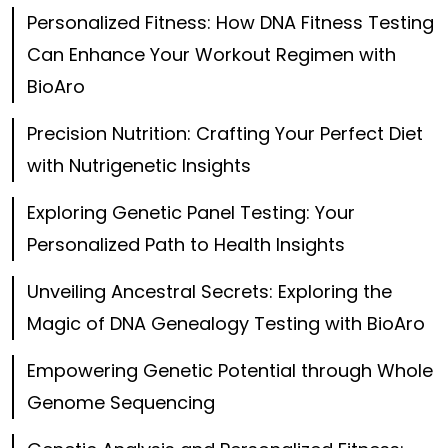
Personalized Fitness: How DNA Fitness Testing
Can Enhance Your Workout Regimen with
BioAro
Precision Nutrition: Crafting Your Perfect Diet
with Nutrigenetic Insights
Exploring Genetic Panel Testing: Your
Personalized Path to Health Insights
Unveiling Ancestral Secrets: Exploring the
Magic of DNA Genealogy Testing with BioAro
Empowering Genetic Potential through Whole
Genome Sequencing