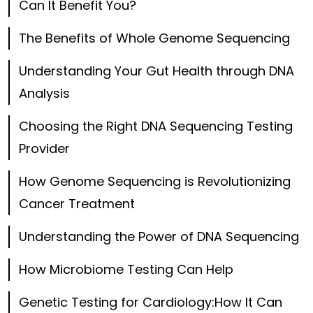
Can It Benefit You?
The Benefits of Whole Genome Sequencing
Understanding Your Gut Health through DNA
Analysis
Choosing the Right DNA Sequencing Testing
Provider
How Genome Sequencing is Revolutionizing
Cancer Treatment
Understanding the Power of DNA Sequencing
How Microbiome Testing Can Help
Genetic Testing for Cardiology:How It Can